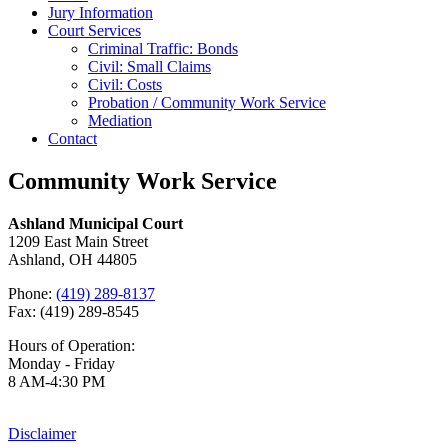
Jury Information
Court Services
Criminal Traffic: Bonds
Civil: Small Claims
Civil: Costs
Probation / Community Work Service
Mediation
Contact
Community Work Service
Ashland Municipal Court
1209 East Main Street
Ashland, OH 44805
Phone:
(419) 289-8137
Fax: (419) 289-8545
Hours of Operation:
Monday - Friday
8 AM-4:30 PM
Disclaimer