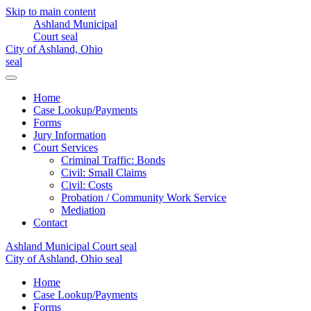
Skip to main content
Home
Case Lookup/Payments
Forms
Jury Information
Court Services
Criminal Traffic: Bonds
Civil: Small Claims
Civil: Costs
Probation / Community Work Service
Mediation
Contact
Home
Case Lookup/Payments
Forms