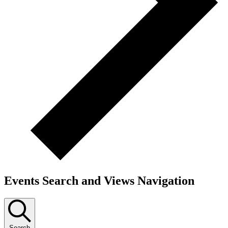
Events Search and Views Navigation
Search