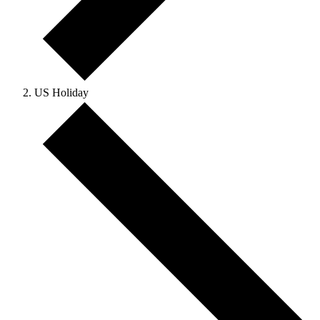
US Holiday