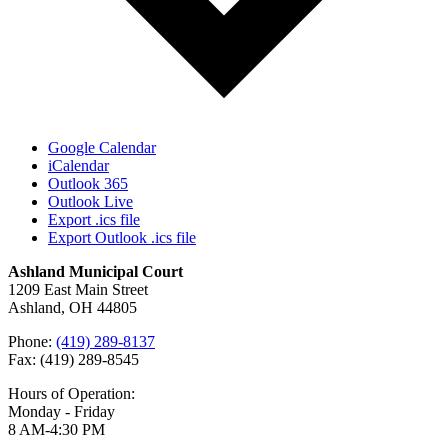
Google Calendar
iCalendar
Outlook 365
Outlook Live
Export .ics file
Export Outlook .ics file
Ashland Municipal Court
1209 East Main Street
Ashland, OH 44805
Phone:
(419) 289-8137
Fax: (419) 289-8545
Hours of Operation:
Monday - Friday
8 AM-4:30 PM