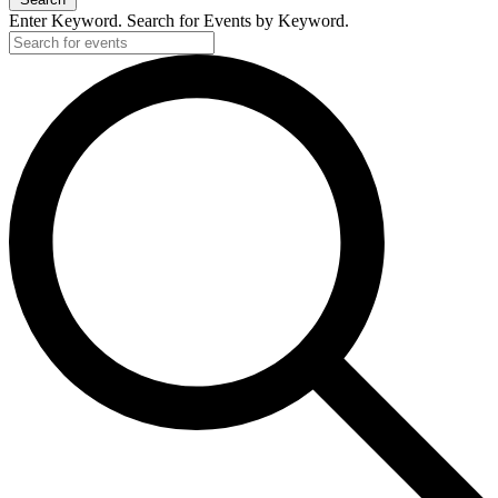
Enter Keyword. Search for Events by Keyword.