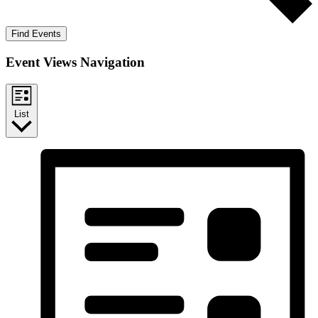
Find Events
Event Views Navigation
List