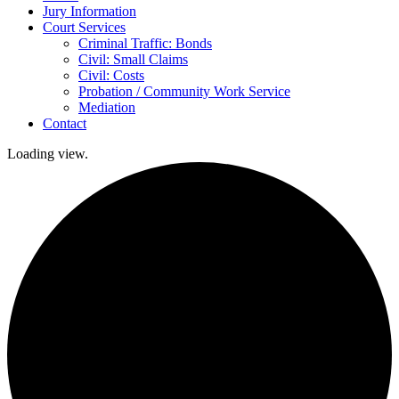
Jury Information
Court Services
Criminal Traffic: Bonds
Civil: Small Claims
Civil: Costs
Probation / Community Work Service
Mediation
Contact
Loading view.