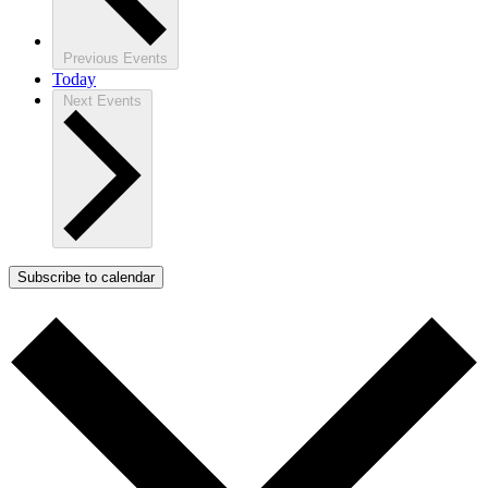
Previous
Events
Today
Next
Events
Subscribe to calendar