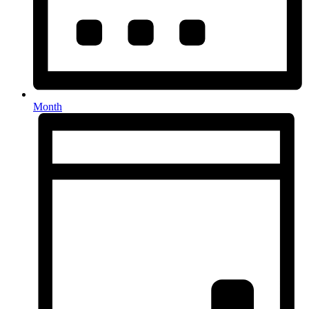
Month