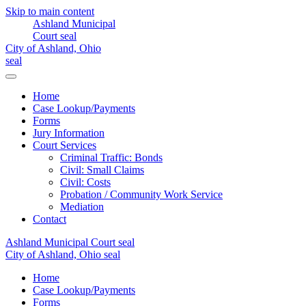
Skip to main content
Home
Case Lookup/Payments
Forms
Jury Information
Court Services
Criminal Traffic: Bonds
Civil: Small Claims
Civil: Costs
Probation / Community Work Service
Mediation
Contact
Home
Case Lookup/Payments
Forms