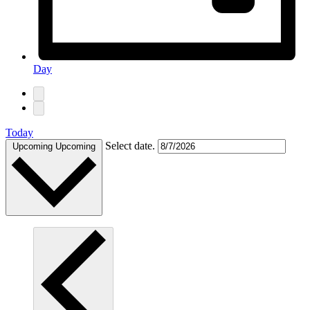
Day
Today
Select date.
Upcoming
Upcoming