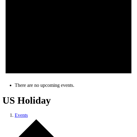
There are no upcoming events.
US Holiday
Events