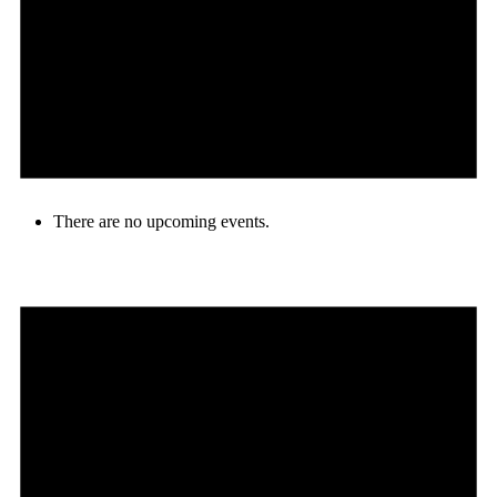
There are no upcoming events.