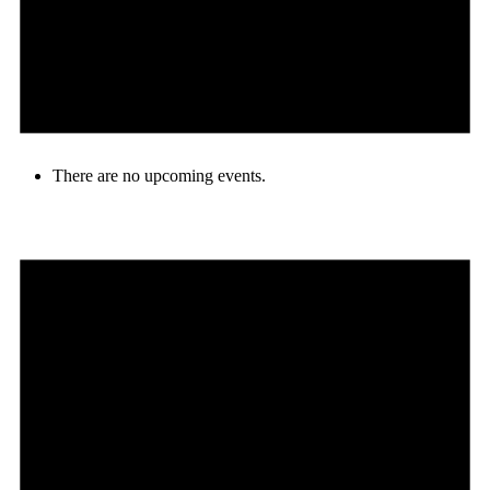
There are no upcoming events.