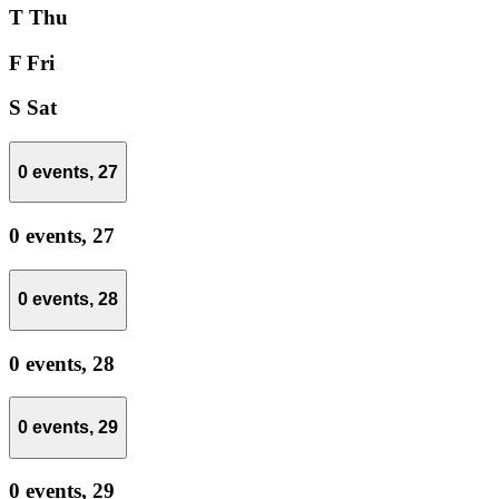
T
Thu
F
Fri
S
Sat
0 events,
27
0 events,
27
0 events,
28
0 events,
28
0 events,
29
0 events,
29