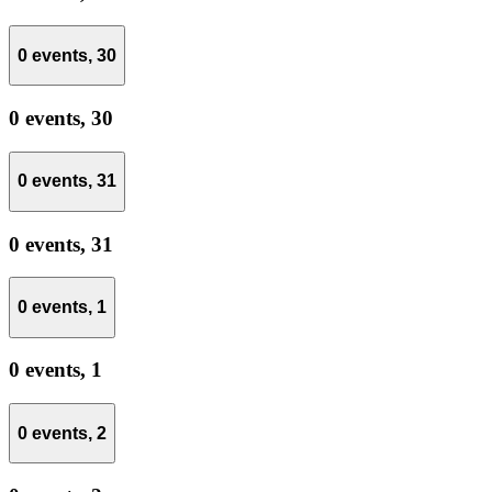
0 events,
30
0 events,
30
0 events,
31
0 events,
31
0 events,
1
0 events,
1
0 events,
2