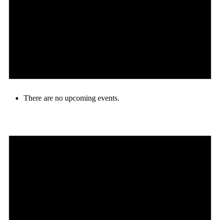
There are no upcoming events.