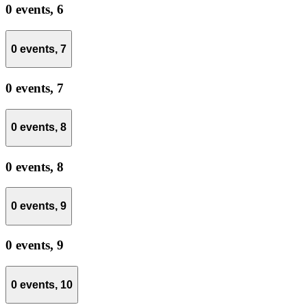
0 events,
6
0 events,
7
0 events,
7
0 events,
8
0 events,
8
0 events,
9
0 events,
9
0 events,
10