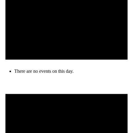
There are no events on this day.