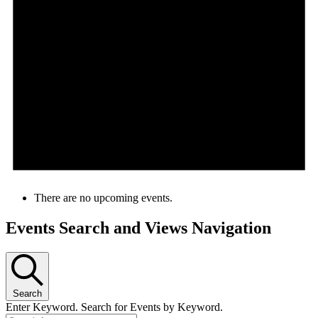
There are no upcoming events.
Events Search and Views Navigation
Search
Enter Keyword. Search for Events by Keyword.