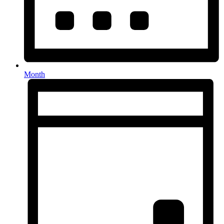
Month