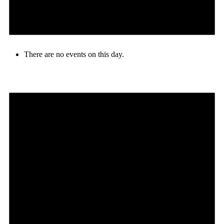
There are no events on this day.