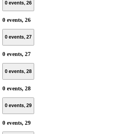
0 events,
26
0 events,
26
0 events,
27
0 events,
27
0 events,
28
0 events,
28
0 events,
29
0 events,
29