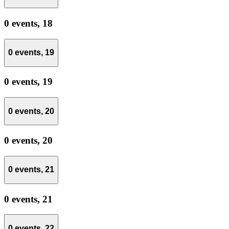
0 events,
18
0 events,
19
0 events,
19
0 events,
20
0 events,
20
0 events,
21
0 events,
21
0 events,
22