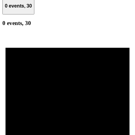
0 events,
30
0 events,
30