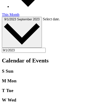
This Month
Select date.
9/1/2023
September 2023
Calendar of Events
S
Sun
M
Mon
T
Tue
W
Wed