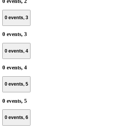
0 events,
2
0 events,
3
0 events,
3
0 events,
4
0 events,
4
0 events,
5
0 events,
5
0 events,
6