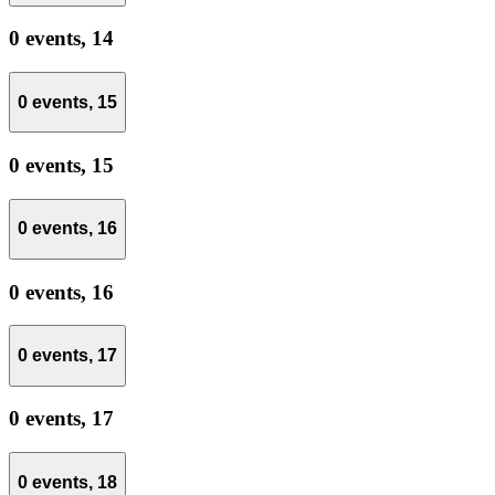
0 events,
14
0 events,
15
0 events,
15
0 events,
16
0 events,
16
0 events,
17
0 events,
17
0 events,
18