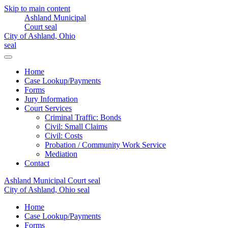
Skip to main content
Home
Case Lookup/Payments
Forms
Jury Information
Court Services
Criminal Traffic: Bonds
Civil: Small Claims
Civil: Costs
Probation / Community Work Service
Mediation
Contact
Home
Case Lookup/Payments
Forms