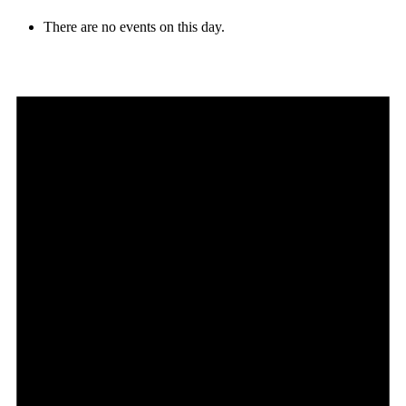
There are no events on this day.