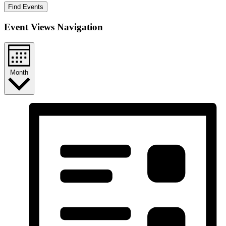
Find Events
Event Views Navigation
Month