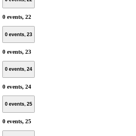
0 events,
22
0 events,
23
0 events,
23
0 events,
24
0 events,
24
0 events,
25
0 events,
25