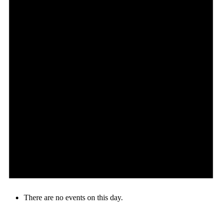
There are no events on this day.