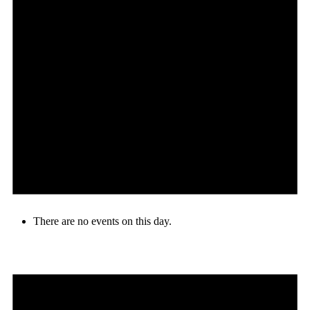
There are no events on this day.