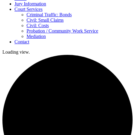
Jury Information
Court Services
Criminal Traffic: Bonds
Civil: Small Claims
Civil: Costs
Probation / Community Work Service
Mediation
Contact
Loading view.