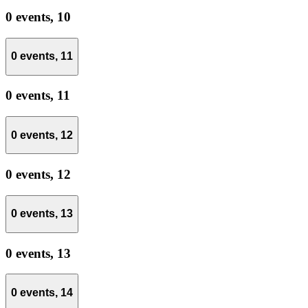
0 events,
10
0 events,
11
0 events,
11
0 events,
12
0 events,
12
0 events,
13
0 events,
13
0 events,
14