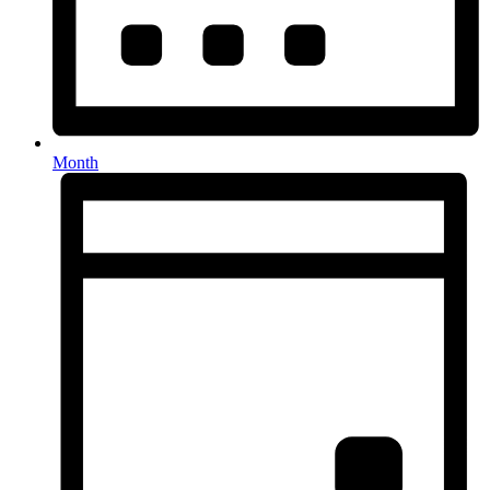
Month