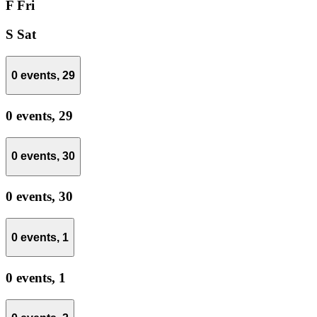
F
Fri
S
Sat
0 events,
29
0 events,
29
0 events,
30
0 events,
30
0 events,
1
0 events,
1