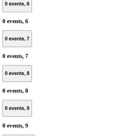
0 events,
6
0 events,
6
0 events,
7
0 events,
7
0 events,
8
0 events,
8
0 events,
9
0 events,
9