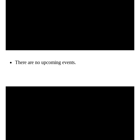
There are no upcoming events.