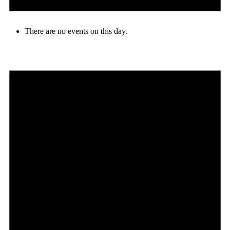
There are no events on this day.