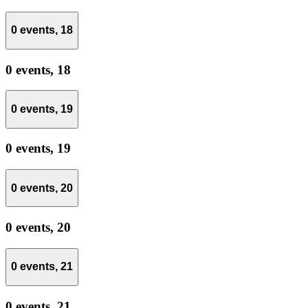
0 events,
18
0 events,
18
0 events,
19
0 events,
19
0 events,
20
0 events,
20
0 events,
21
0 events,
21