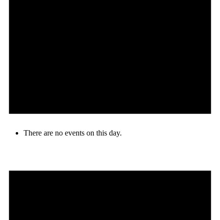
There are no events on this day.