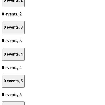
0 events,
2
0 events,
2
0 events,
3
0 events,
3
0 events,
4
0 events,
4
0 events,
5
0 events,
5