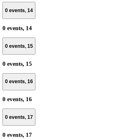
0 events,
14
0 events,
14
0 events,
15
0 events,
15
0 events,
16
0 events,
16
0 events,
17
0 events,
17