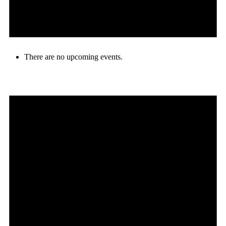
There are no upcoming events.