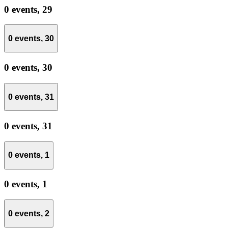
0 events,
29
0 events,
30
0 events,
30
0 events,
31
0 events,
31
0 events,
1
0 events,
1
0 events,
2