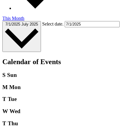
This Month
Select date.
7/1/2025
July 2025
Calendar of Events
S
Sun
M
Mon
T
Tue
W
Wed
T
Thu