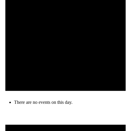
There are no events on this day.