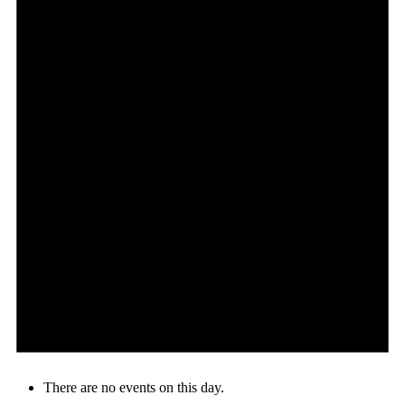
There are no events on this day.