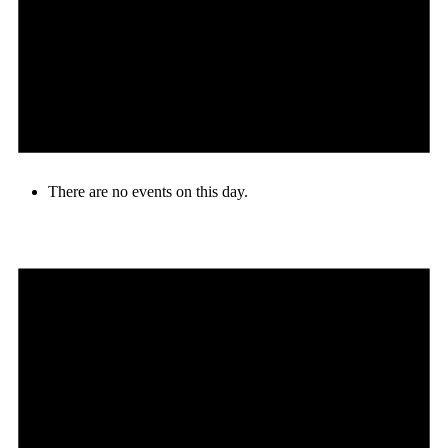
There are no events on this day.