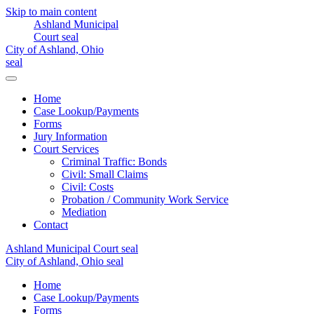
Skip to main content
Home
Case Lookup/Payments
Forms
Jury Information
Court Services
Criminal Traffic: Bonds
Civil: Small Claims
Civil: Costs
Probation / Community Work Service
Mediation
Contact
Home
Case Lookup/Payments
Forms