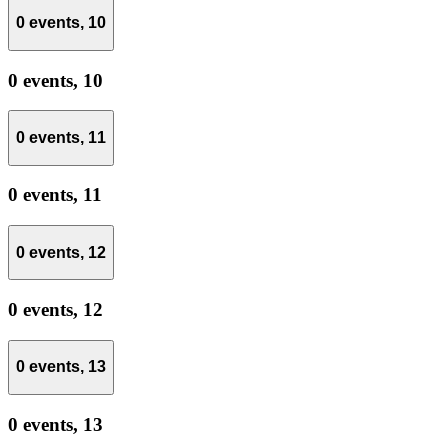
0 events,
10
0 events,
10
0 events,
11
0 events,
11
0 events,
12
0 events,
12
0 events,
13
0 events,
13