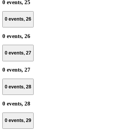
0 events,
25
0 events,
26
0 events,
26
0 events,
27
0 events,
27
0 events,
28
0 events,
28
0 events,
29