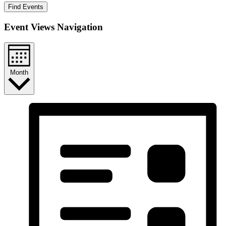
Find Events
Event Views Navigation
Month