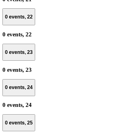
0 events,
22
0 events,
22
0 events,
23
0 events,
23
0 events,
24
0 events,
24
0 events,
25