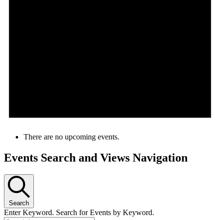
There are no upcoming events.
Events Search and Views Navigation
Search
Enter Keyword. Search for Events by Keyword.