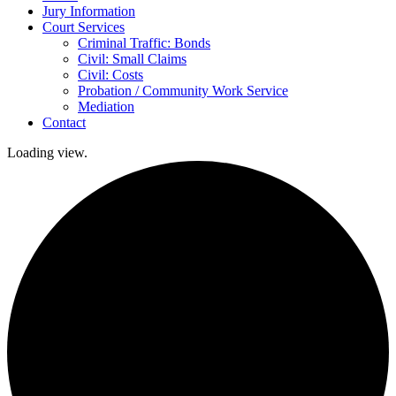
Jury Information
Court Services
Criminal Traffic: Bonds
Civil: Small Claims
Civil: Costs
Probation / Community Work Service
Mediation
Contact
Loading view.